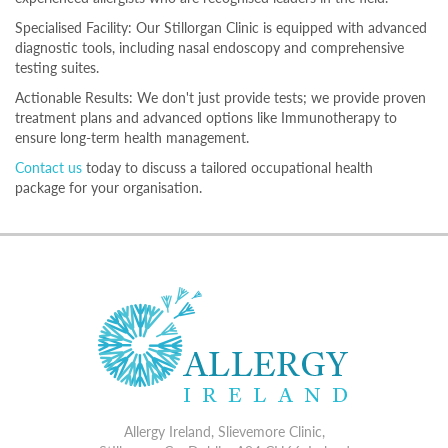
Specialised Facility: Our Stillorgan Clinic is equipped with advanced
diagnostic tools, including nasal endoscopy and comprehensive
testing suites.
Actionable Results: We don't just provide tests; we provide proven
treatment plans and advanced options like Immunotherapy to
ensure long-term health management.
Contact us
today to discuss a tailored occupational health
package for your organisation.
Allergy Ireland, Slievemore Clinic,