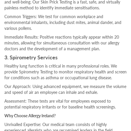
and well-being. Our Skin Prick Testing is a fast, safe, and virtually
painless method to identify immediate sensitisations.
Common Triggers: We test for common workplace and
environmental inhalants, including dust mites, animal dander, and
various pollens.
Immediate Results: Positive reactions typically appear within 20
minutes, allowing for simultaneous consultation with our allergy
doctors and the development of a management plan.
3. Spirometry Services
Healthy lung function is critical in many professional roles. We
provide Spirometry Testing to monitor respiratory health and screen
for conditions such as asthma or occupational lung disease.
Our Approach: Using advanced equipment, we measure the volume
and speed of air an employee can inhale and exhale.
Assessment: These tests are vital for employees exposed to
potential respiratory irritants or for baseline health screenings.
Why Choose Allergy Ireland?
Unrivalled Expertise: Our medical team consists of highly
experienced allergists who are recognised leaders in the field.