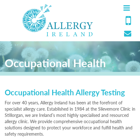
Occupational Health
Occupational Health Allergy Testing
For over 40 years, Allergy Ireland has been at the forefront of
specialist allergy care. Established in 1984 at the Slievemore Clinic in
Stillorgan, we are Ireland’s most highly specialised and resourced
allergy clinic. We provide comprehensive occupational health
solutions designed to protect your workforce and fulfill health and
safety requirements.