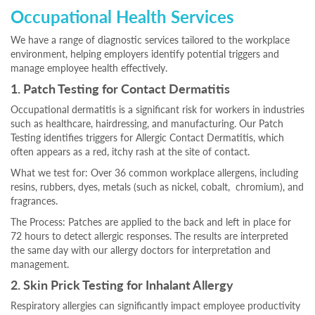
Occupational Health Services
We have a range of diagnostic services tailored to the workplace
environment, helping employers identify potential triggers and
manage employee health effectively.
1. Patch Testing for Contact Dermatitis
Occupational dermatitis is a significant risk for workers in industries
such as healthcare, hairdressing, and manufacturing. Our Patch
Testing identifies triggers for Allergic Contact Dermatitis, which
often appears as a red, itchy rash at the site of contact.
What we test for: Over 36 common workplace allergens, including
resins, rubbers, dyes, metals (such as nickel, cobalt, chromium), and
fragrances.
The Process: Patches are applied to the back and left in place for
72 hours to detect allergic responses. The results are interpreted
the same day with our allergy doctors for interpretation and
management.
2. Skin Prick Testing for Inhalant Allergy
Respiratory allergies can significantly impact employee productivity