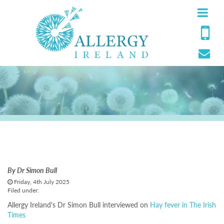
The Irish Times
By
Dr Simon Bull
Friday, 4th July 2025
Filed under:
Allergy Ireland's Dr Simon Bull interviewed on
Hay fever in The Irish
Times