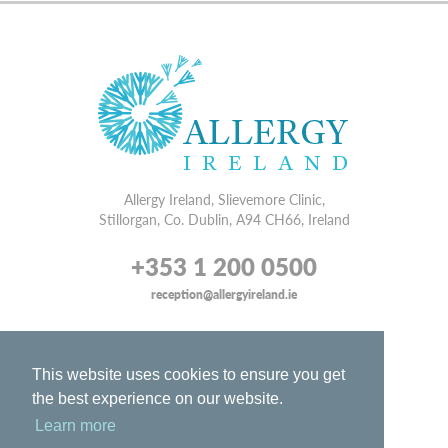
Allergy Ireland, Slievemore Clinic,
Stillorgan, Co. Dublin, A94 CH66, Ireland
+353 1 200 0500
reception@allergyireland.ie
WEB DESIGN
BY WEBTRADE.
DISCLAIMER
This website uses cookies to ensure you get
PRIVACY
the best experience on our website.
SITE MAP
Learn more